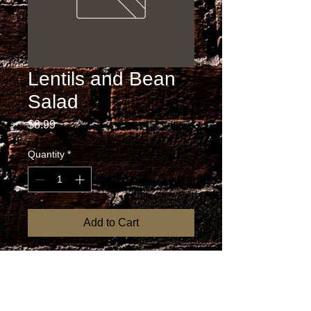
Lentils and Bean
Salad
Price
$8.99
Quantity
*
Add to Cart
RETURN AND REFUND
POLICY