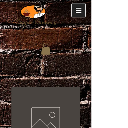
Copper Chimney