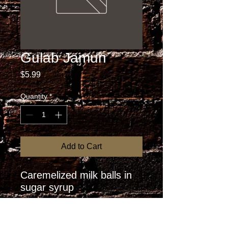
Gulab Jamun
Price
$5.99
Quantity
*
Add to Cart
Caremelized milk balls in 
sugar syrup
RETURN AND REFUND