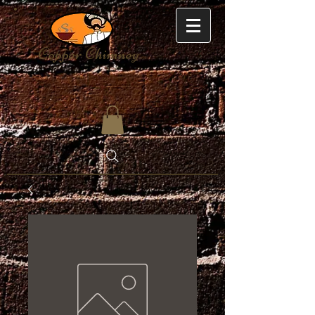
Copper Chimney